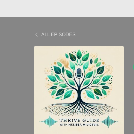
ALL EPISODES