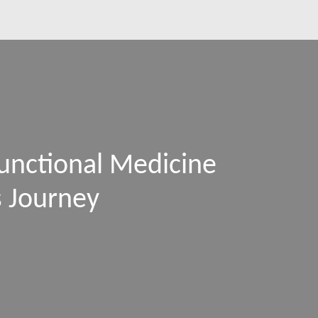
unctional Medicine
s Journey