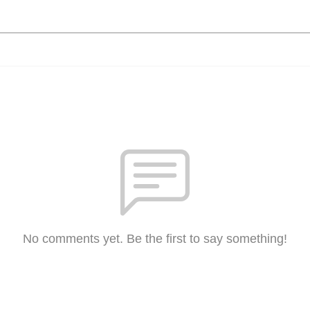
No comments yet. Be the first to say something!