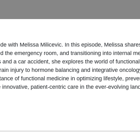
de with Melissa Milicevic. In this episode, Melissa shar
and the emergency room, and transitioning into internal m
ss and a car accident, she explores the world of functio
in injury to hormone balancing and integrative oncology,
ance of functional medicine in optimizing lifestyle, preve
e innovative, patient-centric care in the ever-evolving la