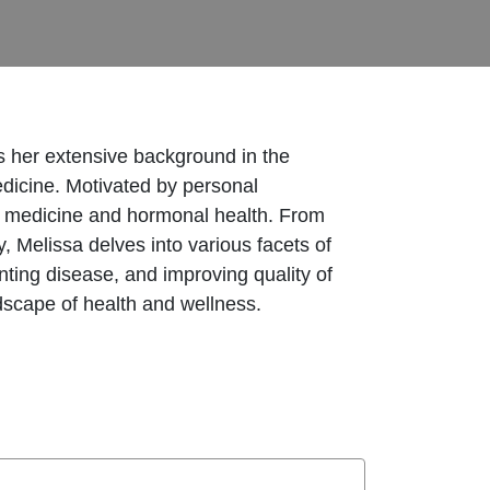
es her extensive background in the
edicine. Motivated by personal
nal medicine and hormonal health. From
 Melissa delves into various facets of
nting disease, and improving quality of
ndscape of health and wellness.