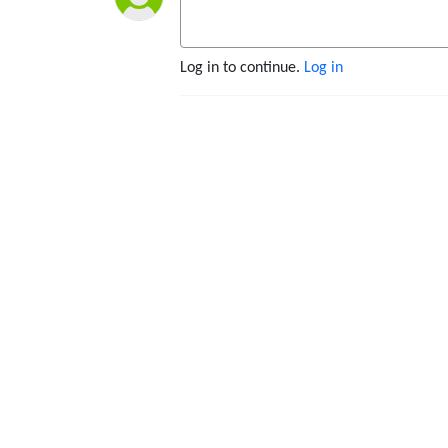
Log in to continue.
Log in