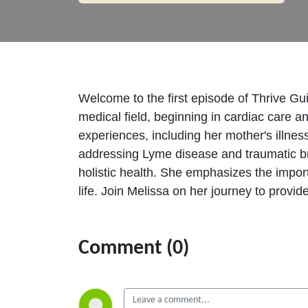
Welcome to the first episode of Thrive Gui
medical field, beginning in cardiac care 
experiences, including her mother's illne
addressing Lyme disease and traumatic bra
holistic health. She emphasizes the import
life. Join Melissa on her journey to provid
Comment (0)