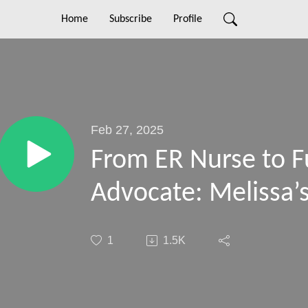
Home
Subscribe
Profile
Feb 27, 2025
From ER Nurse to F
Advocate: Melissa’
1
1.5K